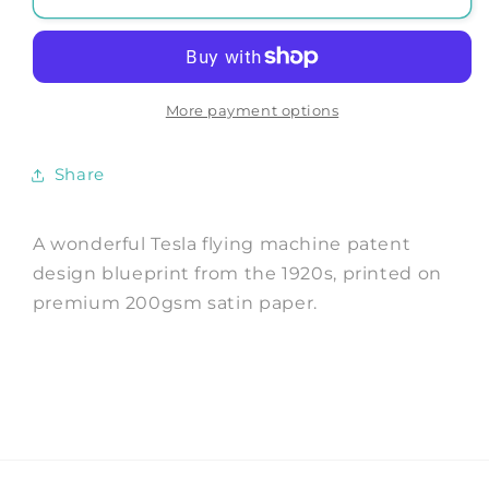
TESLA
TESLA
PATENT
PATENT
PRINT:
PRINT:
Flying
Flying
Machine
Machine
More payment options
Blueprint
Blueprint
Artwork
Artwork
Share
A wonderful Tesla flying machine patent
design blueprint from the 1920s, printed on
premium 200gsm satin paper.