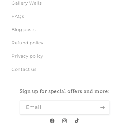
Gallery Walls
FAQs
Blog posts
Refund policy
Privacy policy
Contact us
Sign up for special offers and more:
Email
Facebook
Instagram
TikTok