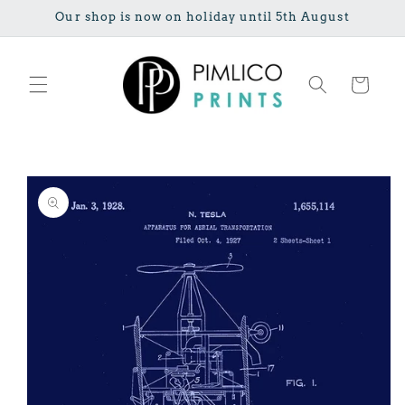
Skip to
Our shop is now on holiday until 5th August
content
Cart
Skip to
product
information