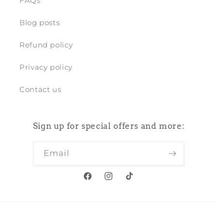
FAQs
Blog posts
Refund policy
Privacy policy
Contact us
Sign up for special offers and more:
Email
Facebook
Instagram
TikTok