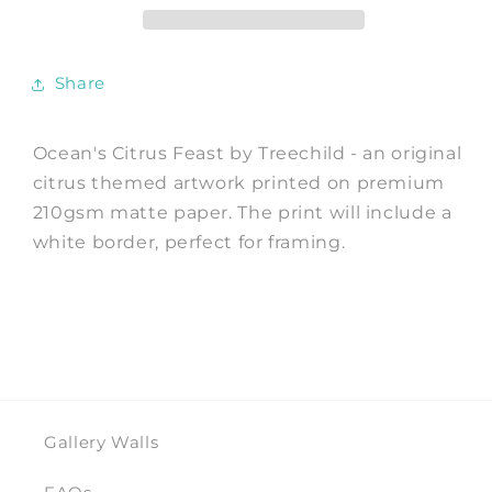
Print
Print
by
by
Treechild
Treechild
Share
Ocean's Citrus Feast by Treechild - an original
citrus themed artwork printed on premium
210gsm matte paper. The print will include a
white border, perfect for framing.
Gallery Walls