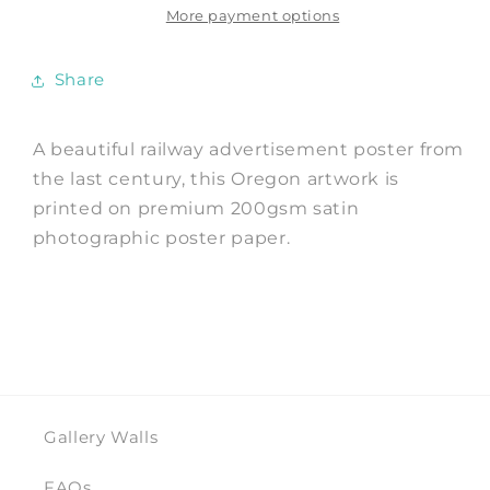
Advert
Advert
More payment options
Print
Print
Share
A beautiful railway advertisement poster from
the last century, this Oregon artwork is
printed on premium 200gsm satin
photographic poster paper.
Gallery Walls
FAQs