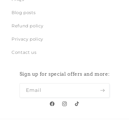
Blog posts
Refund policy
Privacy policy
Contact us
Sign up for special offers and more:
Email
Facebook
Instagram
TikTok