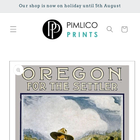
Skip to
Our shop is now on holiday until 5th August
content
Cart
Skip to
product
information