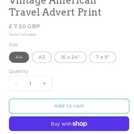
Vintage American
Travel Advert Print
Regular
£ 7.50 GBP
price
Taxes included.
Size
A4
A3
16 x 24"
7 x 5"
Quantity
Decrease
Increase
quantity
quantity
for
for
OREGON
OREGON
Add to cart
POSTER:
POSTER:
Vintage
Vintage
American
American
Travel
Travel