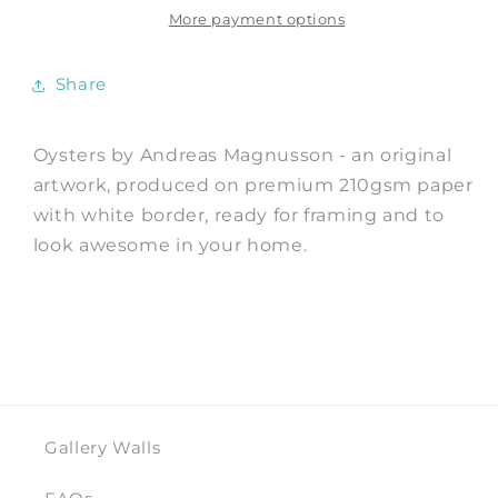
Andreas
Andreas
More payment options
Magnusson
Magnusson
Share
Oysters by Andreas Magnusson - an original
artwork, produced on premium 210gsm paper
with white border, ready for framing and to
look awesome in your home.
Gallery Walls