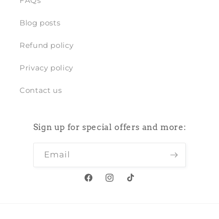
FAQs
Blog posts
Refund policy
Privacy policy
Contact us
Sign up for special offers and more:
Email
Facebook
Instagram
TikTok