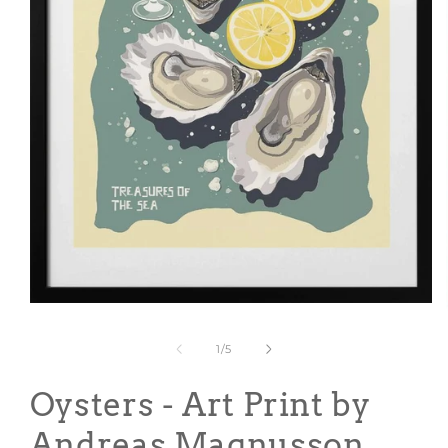
Open
media
1
of
1
/
5
in
modal
Oysters - Art Print by
Andreas Magnusson