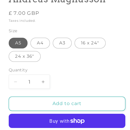
Regular
£ 7.00 GBP
price
Taxes included.
Size
A5
A4
A3
16 x 24"
24 x 36"
Quantity
Decrease
Increase
quantity
quantity
for
for
Oysters
Oysters
Add to cart
-
-
Art
Art
Print
Print
by
by