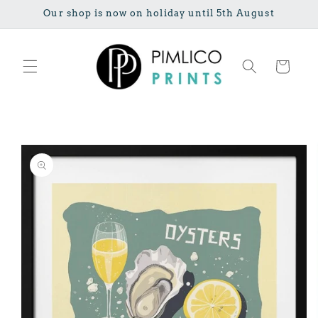
Skip to
Our shop is now on holiday until 5th August
content
Cart
Skip to
product
information