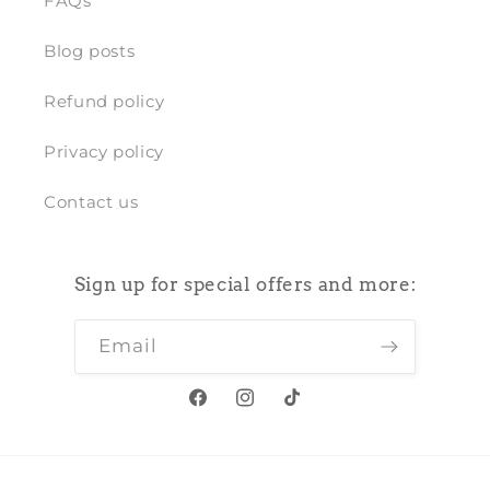
FAQs
Blog posts
Refund policy
Privacy policy
Contact us
Sign up for special offers and more:
Email
Facebook
Instagram
TikTok