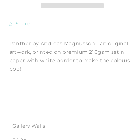
Andreas
Andreas
Magnusson
Magnusson
Share
Panther by Andreas Magnusson - an original
artwork, printed on premium 210gsm satin
paper with white border to make the colours
pop!
Gallery Walls