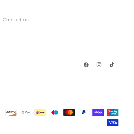
Contact us
Facebook
Instagram
TikTok