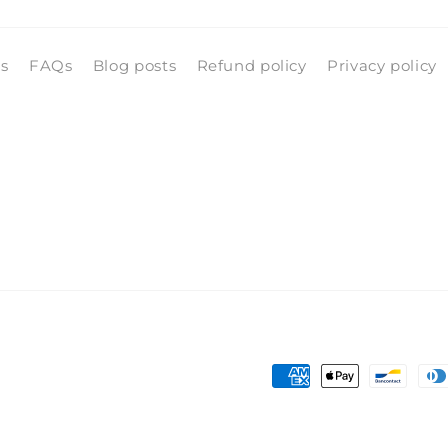
ls
FAQs
Blog posts
Refund policy
Privacy policy
Payment
methods