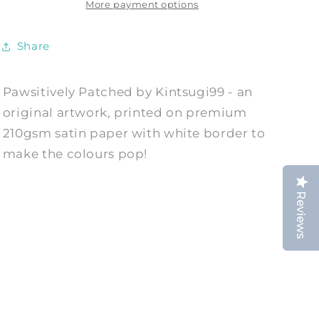
by
by
More payment options
Kintsugi99
Kintsugi99
Share
Pawsitively Patched by Kintsugi99 - an
original artwork, printed on premium
210gsm satin paper with white border to
make the colours pop!
Reviews