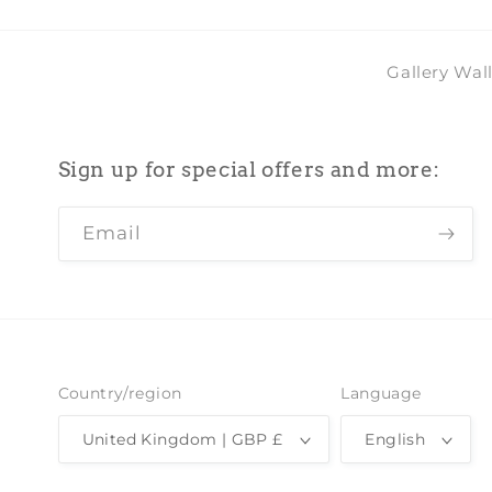
Gallery Wal
Sign up for special offers and more:
Email
Country/region
Language
United Kingdom | GBP £
English