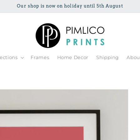
Our shop is now on holiday until 5th August
lections
Frames
Home Decor
Shipping
Abou