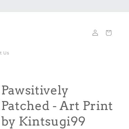
Log
Cart
in
t Us
Pawsitively
Patched - Art Print
by Kintsugi99