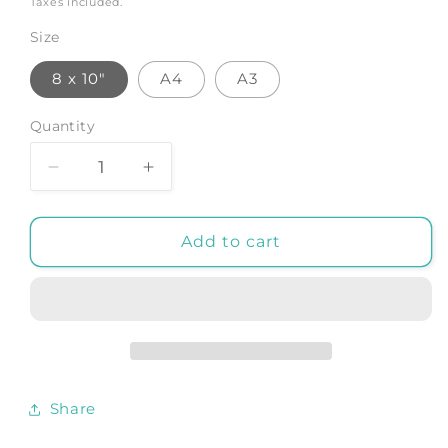
Taxes included.
Size
8 x 10"
A4
A3
Quantity
Decrease
Increase
quantity
quantity
for
for
PEACOCK
PEACOCK
Add to cart
BIRD
BIRD
PRINT:
PRINT:
Victorian
Victorian
Illustration
Illustration
Dictionary
Dictionary
Art
Art
Share