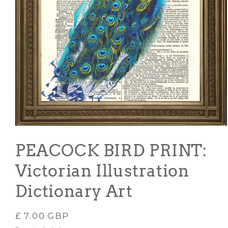
Open
media
1
PEACOCK BIRD PRINT:
in
modal
Victorian Illustration
Dictionary Art
Regular
£ 7.00 GBP
price