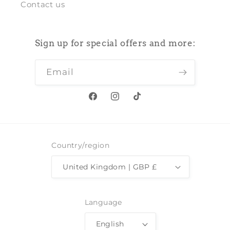
Contact us
Sign up for special offers and more:
Email
Facebook
Instagram
TikTok
Country/region
United Kingdom | GBP £
Language
English