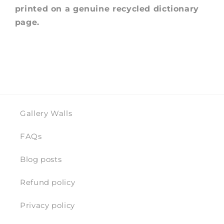
printed on a genuine recycled dictionary
page.
Gallery Walls
FAQs
Blog posts
Refund policy
Privacy policy