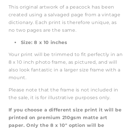
This original artwork of a peacock has been
created using a salvaged page from a vintage
dictionary. Each print is therefore unique, as
no two pages are the same.
Size: 8 x 10 inches
Your print will be trimmed to fit perfectly in an
8 x 10 inch photo frame, as pictured, and will
also look fantastic in a larger size frame with a
mount.
Please note that the frame is not included in
the sale, it is for illustrative purposes only.
If you choose a different size print it will be
printed on premium 210gsm matte art
paper. Only the 8 x 10" option will be