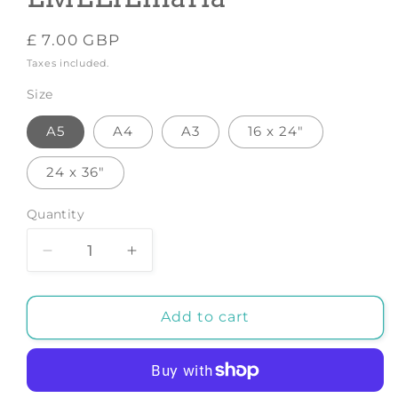
Regular
£ 7.00 GBP
price
Taxes included.
Size
A5
A4
A3
16 x 24"
24 x 36"
Quantity
Decrease
Increase
quantity
quantity
for
for
Pearfect
Pearfect
Add to cart
-
-
Art
Art
Print
Print
by
by