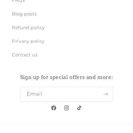
FAQs
Blog posts
Refund policy
Privacy policy
Contact us
Sign up for special offers and more:
Email
Facebook
Instagram
TikTok