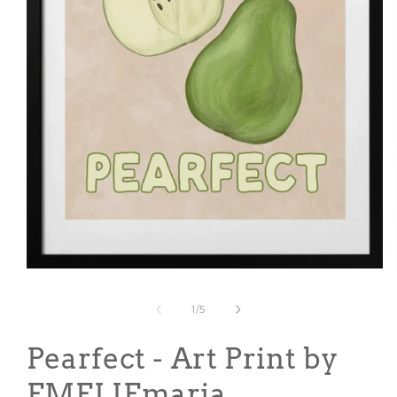
Open
media
1
of
1
/
5
in
modal
Pearfect - Art Print by
EMELIEmaria