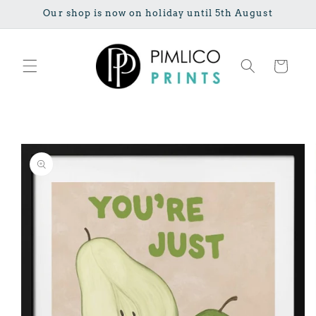
Skip to
Our shop is now on holiday until 5th August
content
Cart
Skip to
product
information