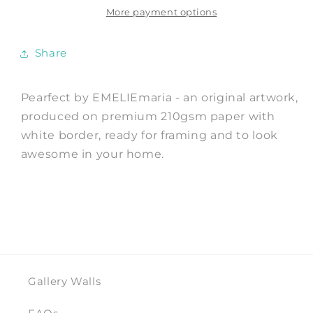
EMELIEmaria
EMELIEmaria
More payment options
Share
Pearfect by EMELIEmaria - an original artwork,
produced on premium 210gsm paper with
white border, ready for framing and to look
awesome in your home.
Gallery Walls