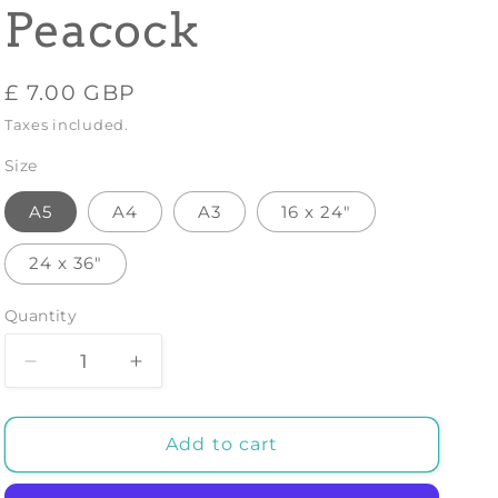
Peacock
Regular
£ 7.00 GBP
price
Taxes included.
Size
A5
A4
A3
16 x 24"
24 x 36"
Quantity
Decrease
Increase
quantity
quantity
for
for
Peekaboo
Peekaboo
Add to cart
Chipmunk
Chipmunk
-
-