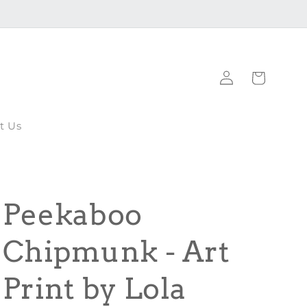
Log
Cart
in
t Us
Peekaboo
Chipmunk - Art
Print by Lola