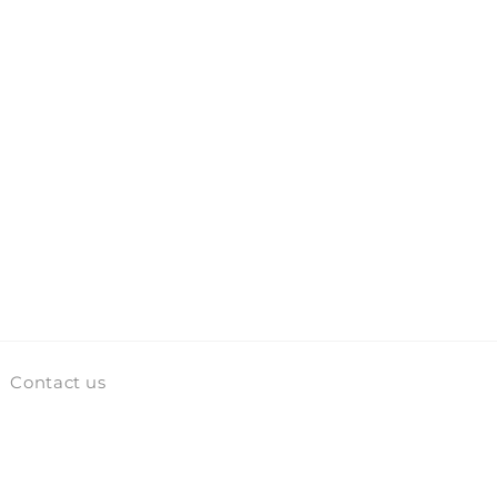
Contact us