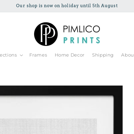
Our shop is now on holiday until 5th August
lections
Frames
Home Decor
Shipping
Abou