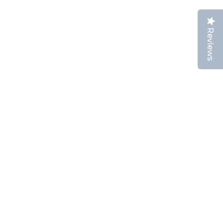
Reviews