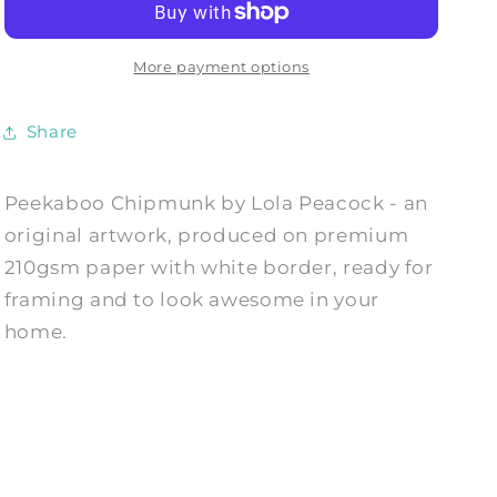
Art
Art
Print
Print
by
by
More payment options
Lola
Lola
Peacock
Peacock
Share
Peekaboo Chipmunk by Lola Peacock - an
original artwork, produced on premium
210gsm paper with white border, ready for
framing and to look awesome in your
home.