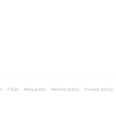
ls
FAQs
Blog posts
Refund policy
Privacy policy