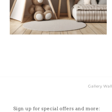
Open
media
4
in
modal
Gallery Wal
Sign up for special offers and more: