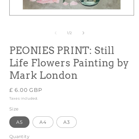
Open
media
1
in
of
1
/
2
modal
PEONIES PRINT: Still
Life Flowers Painting by
Mark London
Regular
£ 6.00 GBP
price
Taxes included.
Size
A5
A4
A3
Quantity