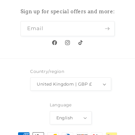
Sign up for special offers and more:
Email
Facebook
Instagram
TikTok
Country/region
United Kingdom | GBP £
Language
English
Payment