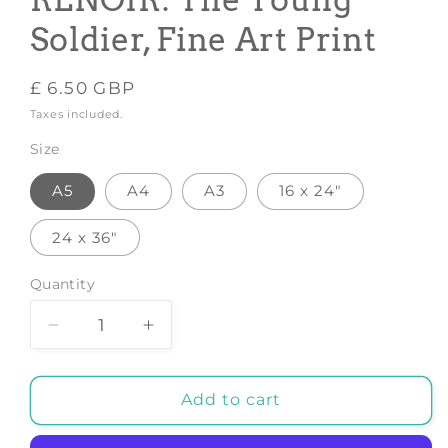
RENOIR: The Young
Soldier, Fine Art Print
Regular
£ 6.50 GBP
price
Taxes included.
Size
A5
A4
A3
16 x 24"
24 x 36"
Quantity
Decrease
Increase
quantity
quantity
for
for
PIERRE-
PIERRE-
Add to cart
AUGUSTE
AUGUSTE
RENOIR:
RENOIR: