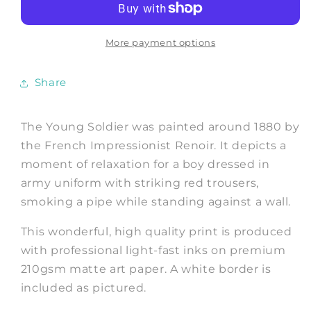
The
The
Young
Young
Soldier,
Soldier,
More payment options
Fine
Fine
Art
Art
Share
Print
Print
The Young Soldier was painted around 1880 by
the French Impressionist Renoir. It depicts a
moment of relaxation for a boy dressed in
army uniform with
striking red trousers,
smoking a pipe while standing against a wall.
This wonderful, high quality print is produced
with professional light-fast inks on premium
210gsm matte art paper. A white border is
included as pictured.