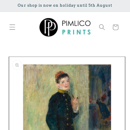
Skip to
Our shop is now on holiday until 5th August
content
Cart
Skip to
product
information