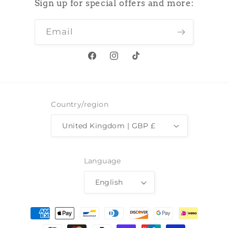
Sign up for special offers and more:
Email
Facebook
Instagram
TikTok
Country/region
United Kingdom | GBP £
Language
English
Payment
methods