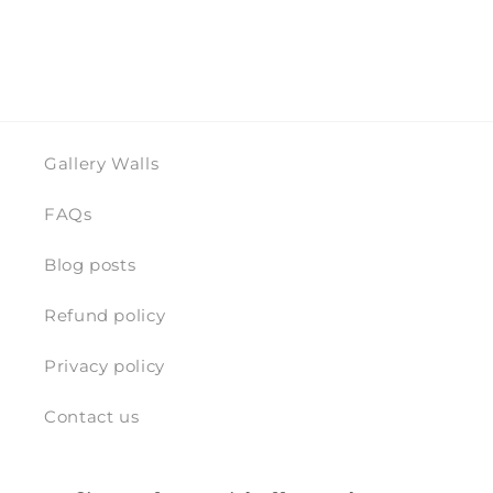
Gallery Walls
FAQs
Blog posts
Refund policy
Privacy policy
Contact us