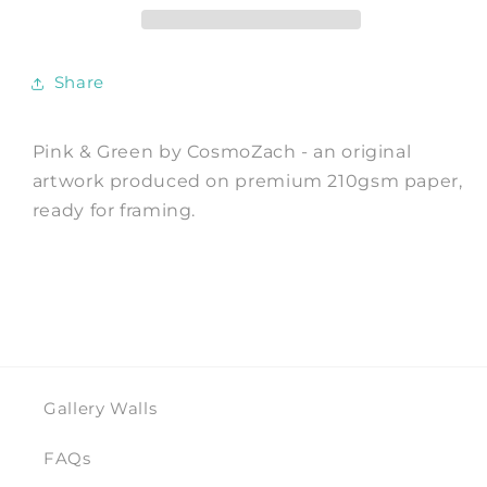
Print
Print
by
by
CosmoZach
CosmoZach
Share
Pink & Green by CosmoZach - an original
artwork produced on premium 210gsm paper,
ready for framing.
Gallery Walls
FAQs