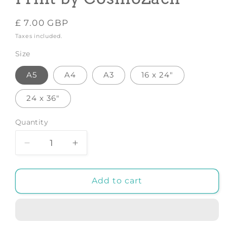
Regular
£ 7.00 GBP
price
Taxes included.
Size
A5
A4
A3
16 x 24"
24 x 36"
Quantity
Decrease
Increase
quantity
quantity
for
for
Pink
Pink
Add to cart
&amp;
&amp;
Green
Green
-
-
Art
Art