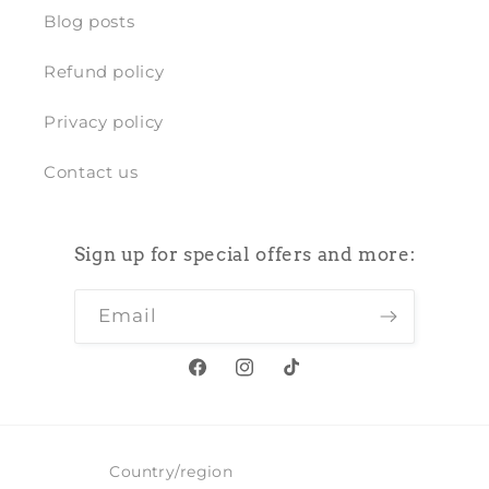
Blog posts
Refund policy
Privacy policy
Contact us
Sign up for special offers and more:
Email
Facebook
Instagram
TikTok
Country/region