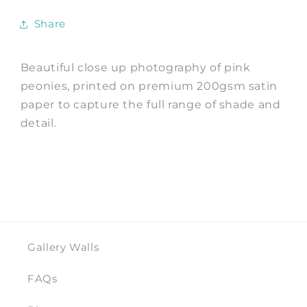
Share
Beautiful close up photography of pink
peonies, printed on premium 200gsm satin
paper to capture the full range of shade and
detail.
Gallery Walls
FAQs