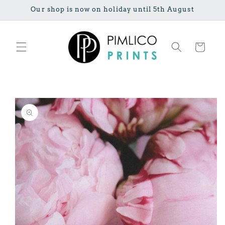
Skip to
Our shop is now on holiday until 5th August
content
Cart
Skip to
product
information