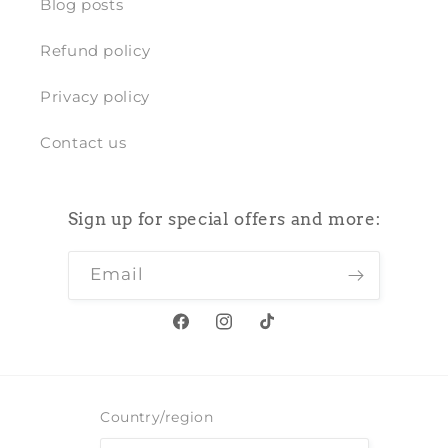
Blog posts
Refund policy
Privacy policy
Contact us
Sign up for special offers and more:
Email
Facebook
Instagram
TikTok
Country/region