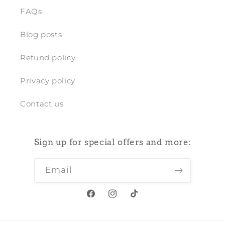
FAQs
Blog posts
Refund policy
Privacy policy
Contact us
Sign up for special offers and more:
Email
Facebook
Instagram
TikTok