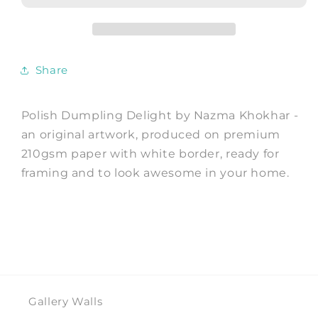
Art
Art
Print
Print
by
by
Nazma
Nazma
Share
Khokhar
Khokhar
Polish Dumpling Delight by Nazma Khokhar -
an original artwork, produced on premium
210gsm paper with white border, ready for
framing and to look awesome in your home.
Gallery Walls