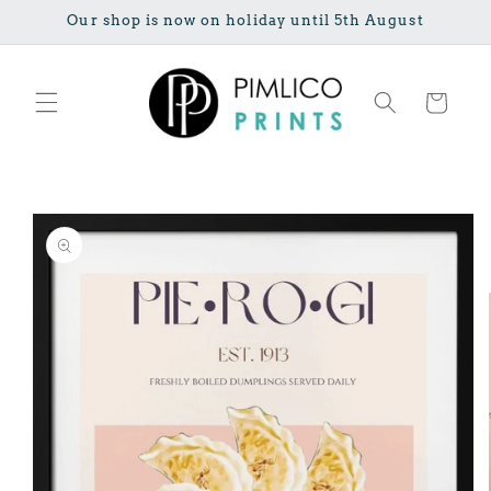
Skip to
Our shop is now on holiday until 5th August
content
Cart
Skip to
product
information