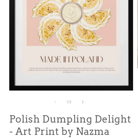
Open
media
1
of
1
/
3
in
modal
Polish Dumpling Delight
- Art Print by Nazma