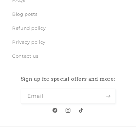
FAQs
Blog posts
Refund policy
Privacy policy
Contact us
Sign up for special offers and more:
Email
Facebook
Instagram
TikTok