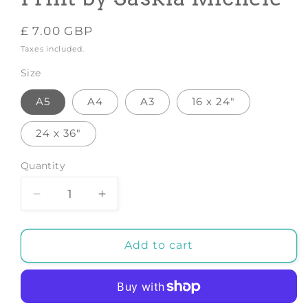
Regular
£ 7.00 GBP
price
Taxes included.
Size
A5
A4
A3
16 x 24"
24 x 36"
Quantity
Decrease
Increase
quantity
quantity
for
for
Radiant
Radiant
Add to cart
Sunrise
Sunrise
-
-
Art
Art
Print
Print