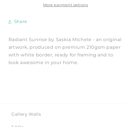
by
by
More payment options
Saskia
Saskia
Michele
Michele
Share
Radiant Sunrise by Saskia Michele - an original
artwork, produced on premium 210gsm paper
with white border, ready for framing and to
look awesome in your home.
Gallery Walls