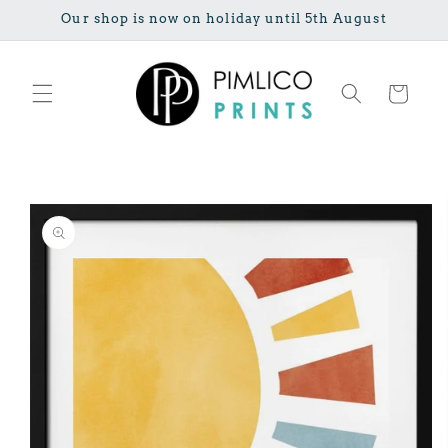
Skip to
Our shop is now on holiday until 5th August
content
Cart
Skip to
product
information