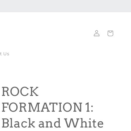
Log
Cart
in
t Us
ROCK
FORMATION 1:
Black and White