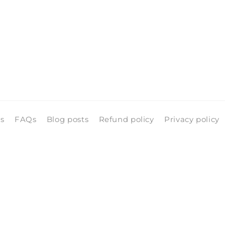
ls
FAQs
Blog posts
Refund policy
Privacy policy