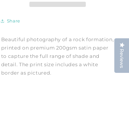
White
White
Photography
Photography
Print
Print
Share
Beautiful photography of a rock formation,
printed on premium 200gsm satin paper
Reviews
to capture the full range of shade and
detail. The print size includes a white
border as pictured.