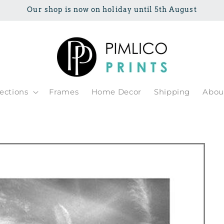
Our shop is now on holiday until 5th August
lections
Frames
Home Decor
Shipping
Abou