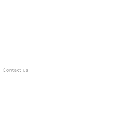
Contact us
Facebook
Instagram
TikTok