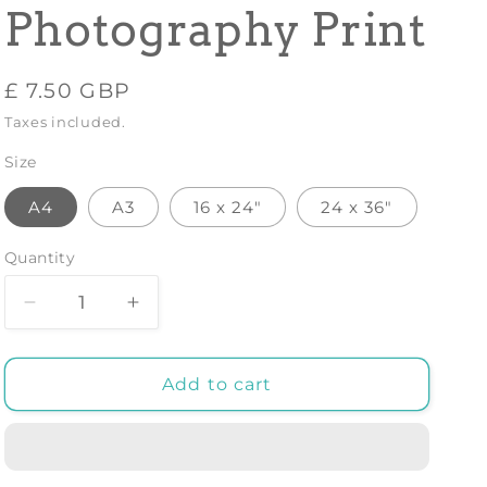
Photography Print
Regular
£ 7.50 GBP
price
Taxes included.
Size
A4
A3
16 x 24"
24 x 36"
Quantity
Decrease
Increase
quantity
quantity
for
for
ROCK
ROCK
Add to cart
FORMATION
FORMATION
1:
1:
Black
Black
and
and