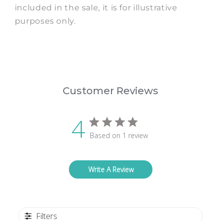
included in the sale, it is for illustrative
purposes only.
Customer Reviews
4
Based on 1 review
Write A Review
Filters