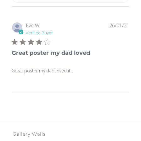
Publ
Eve W.
26/01/21
date
Verified Buyer
Great poster my dad loved
Great poster my dad loved it.
Gallery Walls