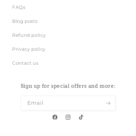
FAQs
Blog posts
Refund policy
Privacy policy
Contact us
Sign up for special offers and more:
Email
Facebook
Instagram
TikTok