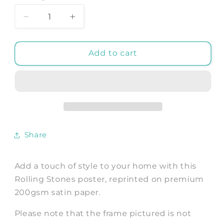
Decrease
Increase
quantity
quantity
for
for
ROLLING
ROLLING
Add to cart
STONES
STONES
POSTER:
POSTER:
Gimme
Gimme
Shelter
Shelter
Movie
Movie
Art
Art
Print
Print
Share
Add a touch of style to your home with this
Rolling Stones poster, reprinted on premium
200gsm satin paper.
Please note that the frame pictured is not