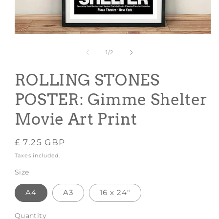
Open
media
1
of
1
/
2
in
modal
ROLLING STONES
POSTER: Gimme Shelter
Movie Art Print
Regular
£ 7.25 GBP
price
Taxes included.
Size
A4
A3
16 x 24"
Quantity