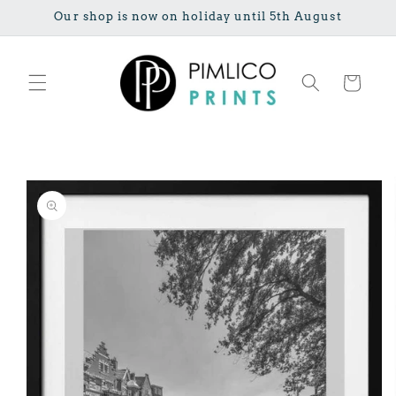
Skip to
Our shop is now on holiday until 5th August
content
Cart
Skip to
product
information