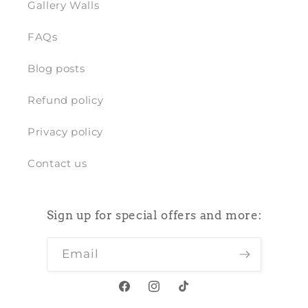
Gallery Walls
FAQs
Blog posts
Refund policy
Privacy policy
Contact us
Sign up for special offers and more:
Email
Facebook
Instagram
TikTok