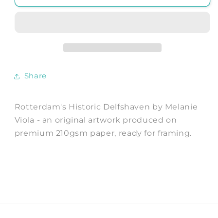
Historic
Historic
Delfshaven
Delfshaven
-
-
Art
Art
Print
Print
by
by
Melanie
Melanie
Share
Viola
Viola
Travel
Travel
Poster
Poster
Rotterdam's Historic Delfshaven by Melanie
Viola - an original artwork produced on
premium 210gsm paper, ready for framing.