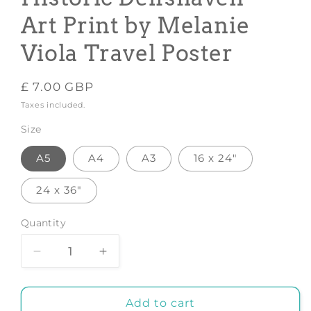
Art Print by Melanie
Viola Travel Poster
Regular
£ 7.00 GBP
price
Taxes included.
Size
A5
A4
A3
16 x 24"
24 x 36"
Quantity
Decrease
Increase
quantity
quantity
for
for
Rotterdam&#039;s
Rotterdam&#039;s
Add to cart