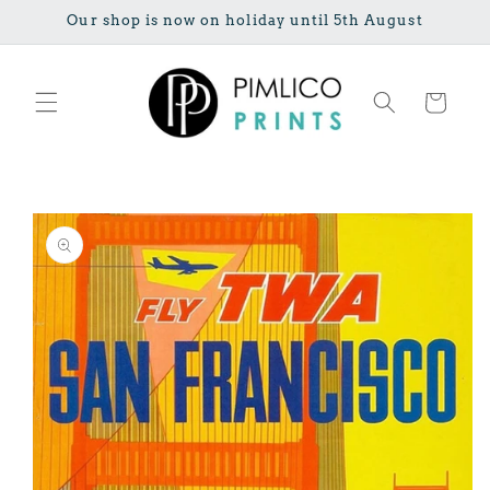
Skip to
Our shop is now on holiday until 5th August
content
Cart
Skip to
product
information