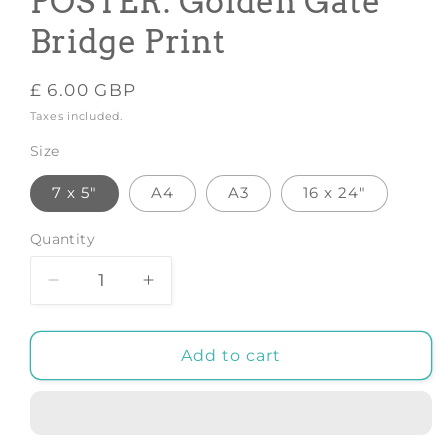
POSTER: Golden Gate
Bridge Print
Regular
£ 6.00 GBP
price
Taxes included.
Size
7 x 5"
A4
A3
16 x 24"
Quantity
Decrease
Increase
quantity
quantity
for
for
SAN
SAN
Add to cart
FRANCISCO
FRANCISCO
POSTER:
POSTER:
Golden
Golden
Gate
Gate