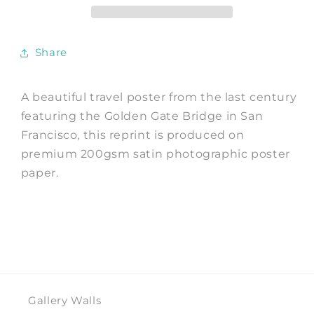
Bridge
Bridge
Print
Print
Share
A beautiful travel poster from the last century
featuring the Golden Gate Bridge in San
Francisco, this reprint is produced on
premium 200gsm satin photographic poster
paper.
Gallery Walls