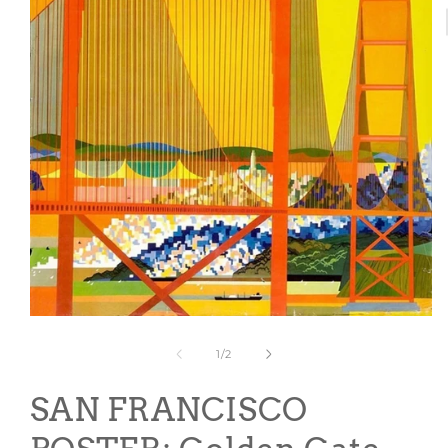
Open
media
1
of
1
/
2
in
modal
SAN FRANCISCO