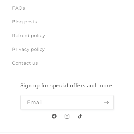
FAQs
Blog posts
Refund policy
Privacy policy
Contact us
Sign up for special offers and more:
Email
Facebook
Instagram
TikTok