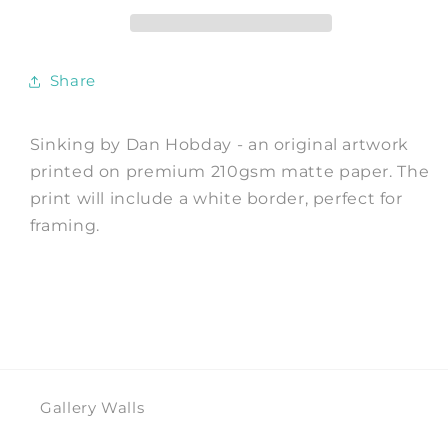
by
by
Dan
Dan
Hobday
Hobday
Share
Sinking by Dan Hobday - an original artwork
printed on premium 210gsm matte paper. The
print will include a white border, perfect for
framing.
Gallery Walls