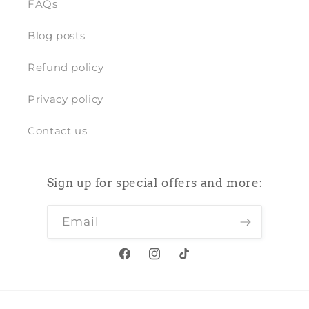
FAQs
Blog posts
Refund policy
Privacy policy
Contact us
Sign up for special offers and more:
Email
Facebook
Instagram
TikTok