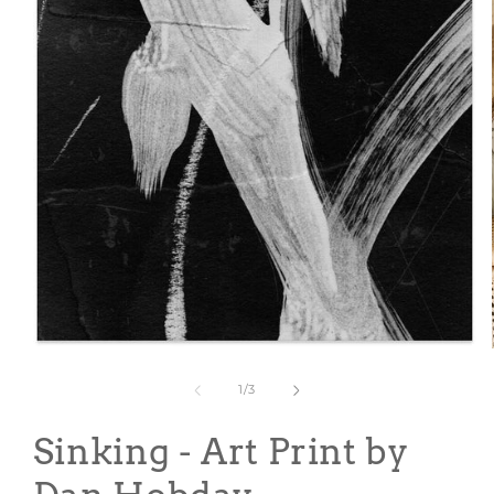
Open
media
1
of
1
/
3
in
modal
Sinking - Art Print by