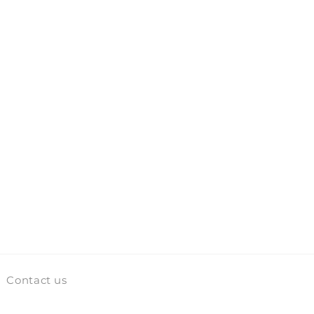
Contact us