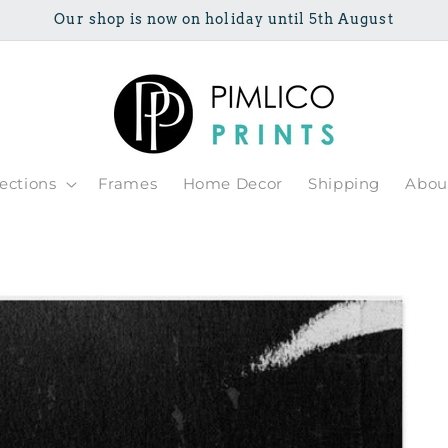
Our shop is now on holiday until 5th August
lections
Frames
Home Decor
Shipping
Abou