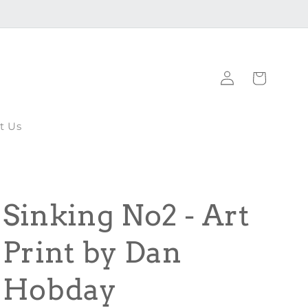
Log
Cart
in
t Us
Sinking No2 - Art
Print by Dan
Hobday