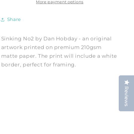
by
by
More payment options
Dan
Dan
Hobday
Hobday
Share
Sinking No2 by Dan Hobday - an original
artwork printed on premium 210gsm
matte paper. The print will include a white
border, perfect for framing.
Reviews