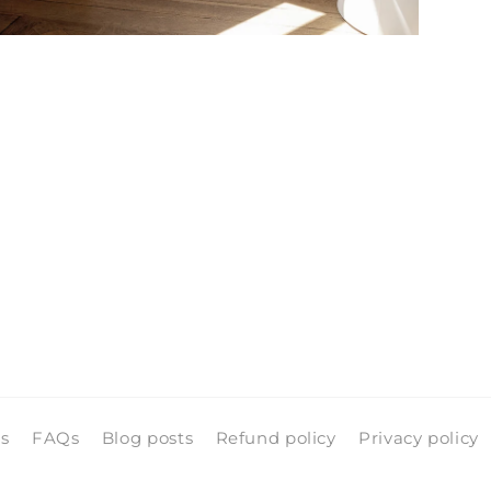
pen
edia
n
odal
ls
FAQs
Blog posts
Refund policy
Privacy policy