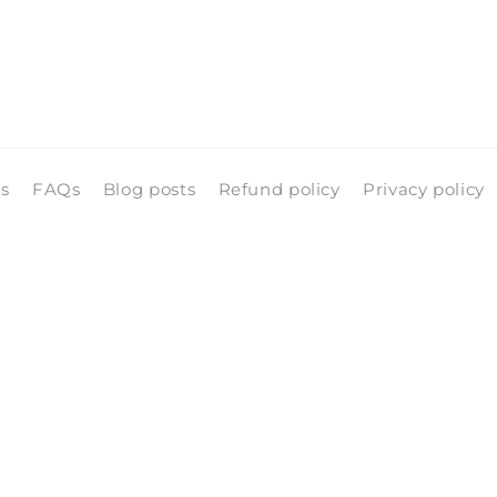
ls
FAQs
Blog posts
Refund policy
Privacy policy