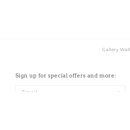
2
in
modal
Gallery Wal
Sign up for special offers and more:
Email