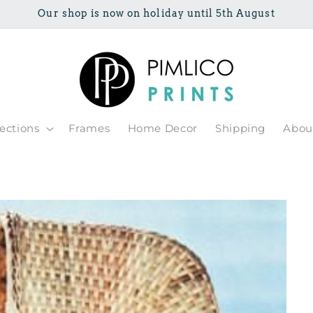
Our shop is now on holiday until 5th August
lections
Frames
Home Decor
Shipping
Abou