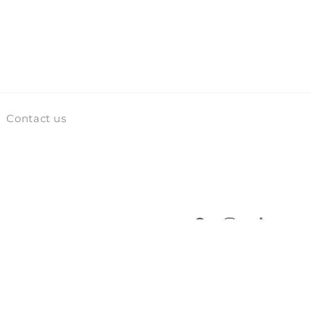
Contact us
Facebook
Instagram
TikTok