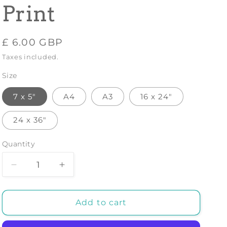
Print
Regular
£ 6.00 GBP
price
Taxes included.
Size
7 x 5"
A4
A3
16 x 24"
24 x 36"
Quantity
Decrease
Increase
quantity
quantity
for
for
SOUTH
SOUTH
Add to cart
AFRICA
AFRICA
POSTER:
POSTER: