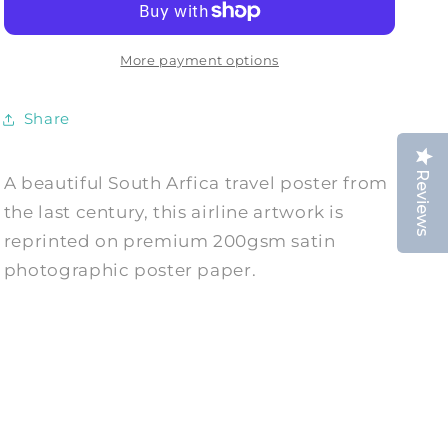
Vintage
Vintage
Travel
Travel
Advert
Advert
More payment options
Print
Print
Share
Reviews
A beautiful South Arfica travel poster from
the last century, this airline artwork is
reprinted on premium 200gsm satin
photographic poster paper.