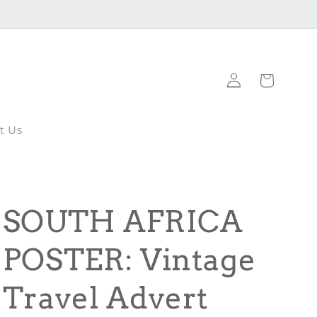
Log
Cart
in
t Us
SOUTH AFRICA
POSTER: Vintage
Travel Advert