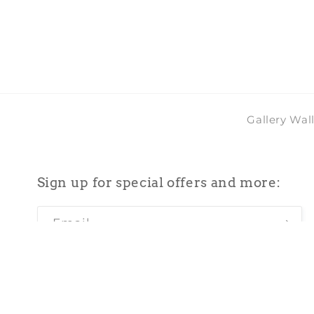
2
in
modal
Gallery Wal
Sign up for special offers and more:
Email