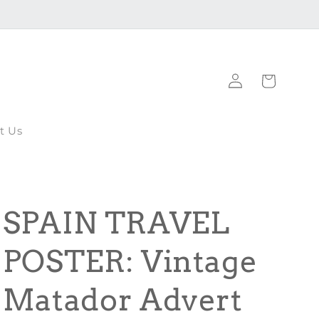
Log
Cart
in
t Us
SPAIN TRAVEL
POSTER: Vintage
Matador Advert