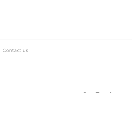
Contact us
Facebook
Instagram
TikTok