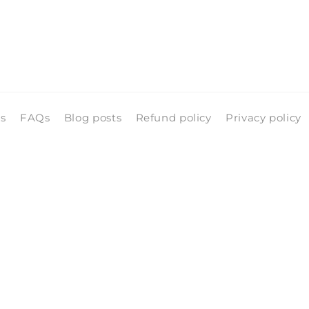
ls
FAQs
Blog posts
Refund policy
Privacy policy