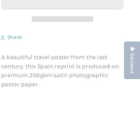
Vintage
Vintage
Matador
Matador
Advert
Advert
Print
Print
Share
Reviews
A beautiful travel poster from the last
century, this Spain reprint is produced on
premium 200gsm satin photographic
poster paper.