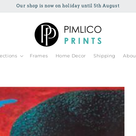
Our shop is now on holiday until 5th August
lections
Frames
Home Decor
Shipping
Abou