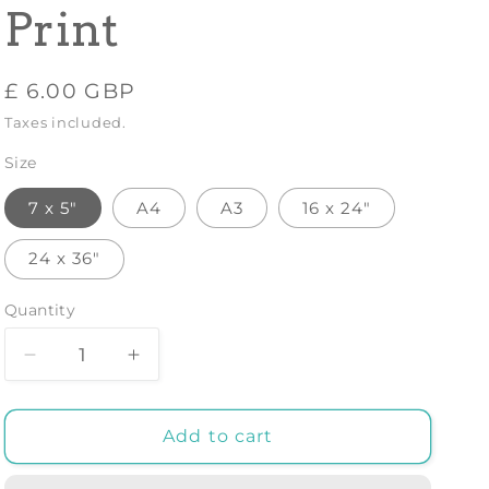
Print
Regular
£ 6.00 GBP
price
Taxes included.
Size
7 x 5"
A4
A3
16 x 24"
24 x 36"
Quantity
Decrease
Increase
quantity
quantity
for
for
SPAIN
SPAIN
Add to cart
TRAVEL
TRAVEL
POSTER:
POSTER: