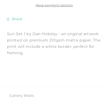
Art
Art
Print
Print
More payment options
by
by
Dan
Dan
Share
Hobday
Hobday
Sun Set 1 by Dan Hobday - an original artwork
printed on premium 210gsm matte paper. The
print will include a white border, perfect for
framing.
Gallery Walls