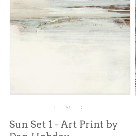
Open
media
1
of
1
/
3
in
modal
Sun Set 1 - Art Print by