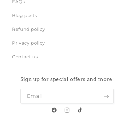
FAQs
Blog posts
Refund policy
Privacy policy
Contact us
Sign up for special offers and more:
Email
Facebook
Instagram
TikTok