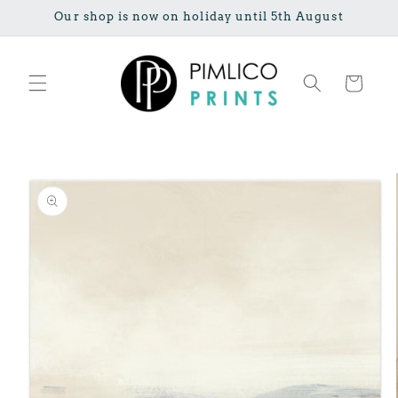
Skip to
Our shop is now on holiday until 5th August
content
Cart
Skip to
product
information