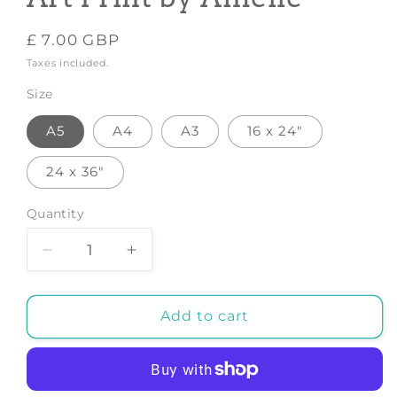
Regular
£ 7.00 GBP
price
Taxes included.
Size
A5
A4
A3
16 x 24"
24 x 36"
Quantity
Decrease
Increase
quantity
quantity
for
for
Taurus
Taurus
Add to cart
Zodiac
Zodiac
Print
Print
Art
Art
-
-