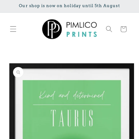
Skip to
Our shop is now on holiday until 5th August
content
Cart
Skip to
product
information