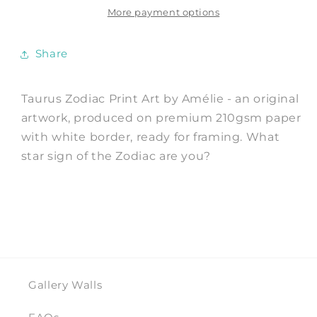
Art
Art
More payment options
Print
Print
by
by
Share
Amélie
Amélie
Taurus Zodiac Print Art by Amélie - an original
artwork, produced on premium 210gsm paper
with white border, ready for framing. What
star sign of the Zodiac are you?
Gallery Walls