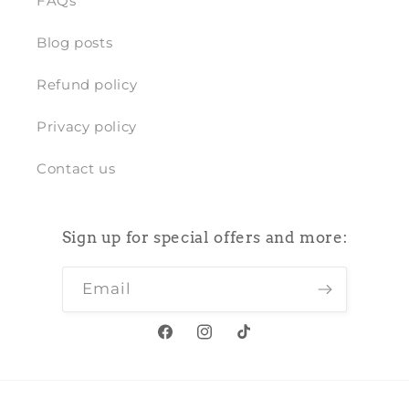
FAQs
Blog posts
Refund policy
Privacy policy
Contact us
Sign up for special offers and more:
Email
Facebook
Instagram
TikTok