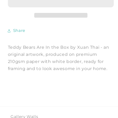
In
In
the
the
Box
Box
-
-
Art
Art
Share
Print
Print
by
by
Xuan
Xuan
Teddy Bears Are In the Box by Xuan Thai - an
Thai
Thai
original artwork, produced on premium
210gsm paper with white border, ready for
framing and to look awesome in your home.
Gallery Walls