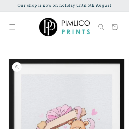
Skip to
Our shop is now on holiday until 5th August
content
Cart
Skip to
product
information