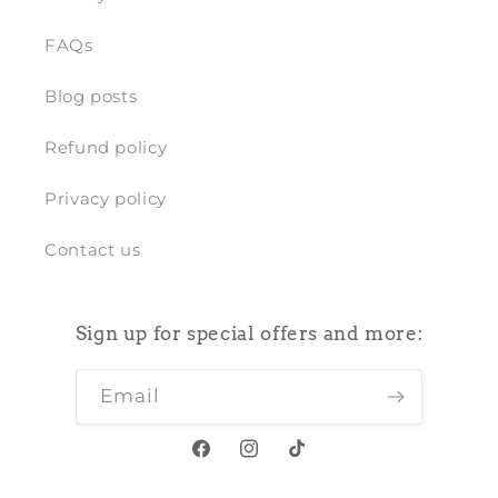
FAQs
Blog posts
Refund policy
Privacy policy
Contact us
Sign up for special offers and more:
Email
Facebook
Instagram
TikTok