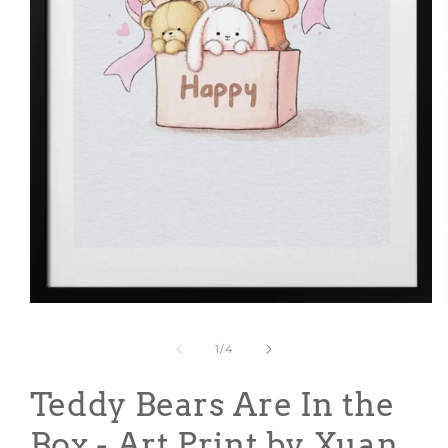
Open
media
1
of
1
/
4
in
modal
Teddy Bears Are In the
Box - Art Print by Xuan