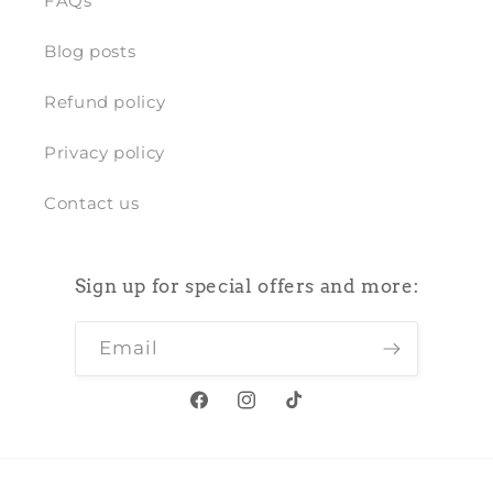
FAQs
Blog posts
Refund policy
Privacy policy
Contact us
Sign up for special offers and more:
Email
Facebook
Instagram
TikTok