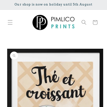
Skip to
Our shop is now on holiday until 5th August
content
Cart
Skip to
product
information