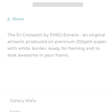
Print
Print
by
by
EMELIEmaria
EMELIEmaria
Share
The Et Croissant by EMELIEmaria - an original
artwork, produced on premium 210gsm paper
with white border, ready for framing and to
look awesome in your home.
Gallery Walls