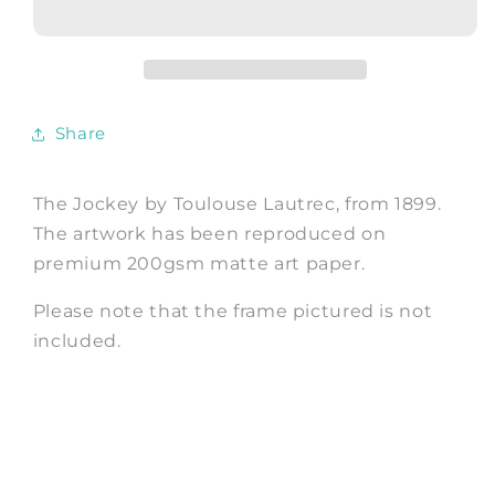
Toulouse-
Toulouse-
Lautrec
Lautrec
Horse
Horse
Racing
Racing
Art
Art
Share
Print
Print
The Jockey by Toulouse Lautrec, from 1899.
The artwork has been reproduced on
premium 200gsm matte art paper.
Please note that the frame pictured is not
included.