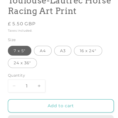
Toulouse-Lautrec Horse
Racing Art Print
Regular
£ 5.50 GBP
price
Taxes included.
Size
7 x 5"
A4
A3
16 x 24"
24 x 36"
Quantity
Decrease
Increase
quantity
quantity
for
for
THE
THE
Add to cart
JOCKEY
JOCKEY
PRINT:
PRINT: