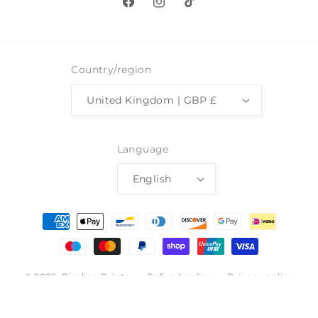
Facebook
Instagram
TikTok
Country/region
United Kingdom | GBP £
Language
English
Payment
methods
© 2026,
Pimlico Prints
Refund policy
Privacy policy
Terms of service