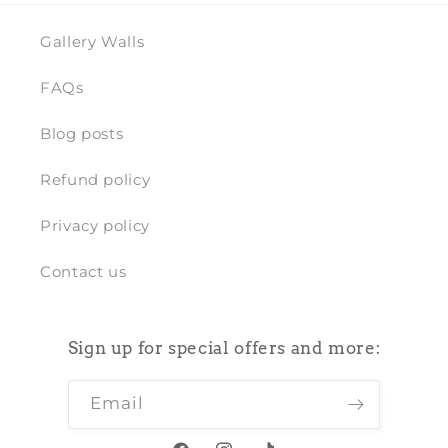
Gallery Walls
FAQs
Blog posts
Refund policy
Privacy policy
Contact us
Sign up for special offers and more:
Email