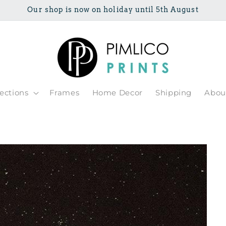
Our shop is now on holiday until 5th August
lections
Frames
Home Decor
Shipping
Abou