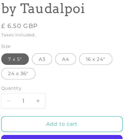
by Taudalpoi
Regular
£ 6.50 GBP
price
Taxes included.
Size
7 x 5"
A3
A4
16 x 24"
24 x 36"
Quantity
Decrease
Increase
quantity
quantity
for
for
THE
THE
Add to cart
SOURCE
SOURCE
OF
OF