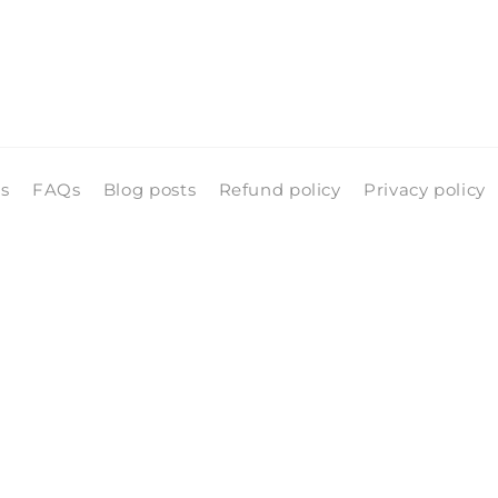
ls
FAQs
Blog posts
Refund policy
Privacy policy