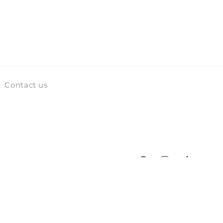
Contact us
Facebook
Instagram
TikTok