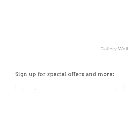
in
modal
Gallery Wal
Sign up for special offers and more:
Email