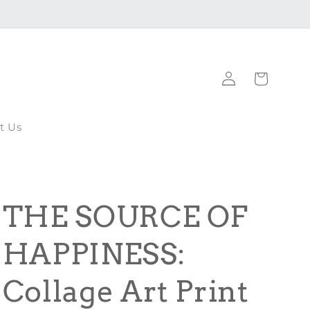
Log
Cart
in
t Us
THE SOURCE OF
HAPPINESS:
Collage Art Print