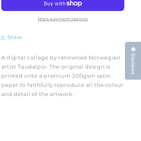
HAPPINESS:
HAPPINESS:
Collage
Collage
Art
Art
More payment options
Print
Print
by
by
Share
Taudalpoi
Taudalpoi
Reviews
A digital collage by renowned Norwegian
artist Taudalpoi. The original design is
printed onto a premium 200gsm satin
paper to faithfully reproduce all the colour
and detail of the artwork.