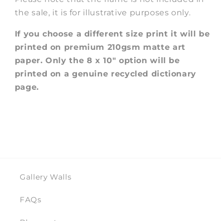
the sale, it is for illustrative purposes only.
If you choose a different size print it will be
printed on premium 210gsm matte art
paper. Only the 8 x 10" option will be
printed on a genuine recycled dictionary
page.
Gallery Walls
FAQs