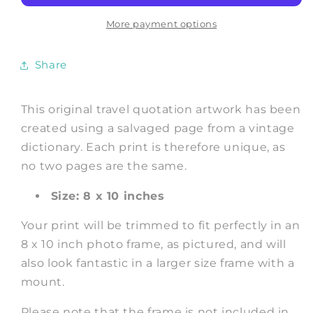
Book
Book
Dictionary
Dictionary
More payment options
Art
Art
Share
This original travel quotation artwork has been
created using a salvaged page from a vintage
dictionary. Each print is therefore unique, as
no two pages are the same.
Size: 8 x 10 inches
Your print will be trimmed to fit perfectly in an
8 x 10 inch photo frame, as pictured, and will
also look fantastic in a larger size frame with a
mount.
Please note that the frame is not included in