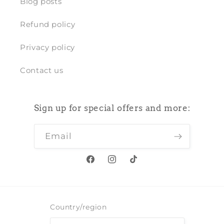
Blog posts
Refund policy
Privacy policy
Contact us
Sign up for special offers and more:
Email
Facebook
Instagram
TikTok
Country/region