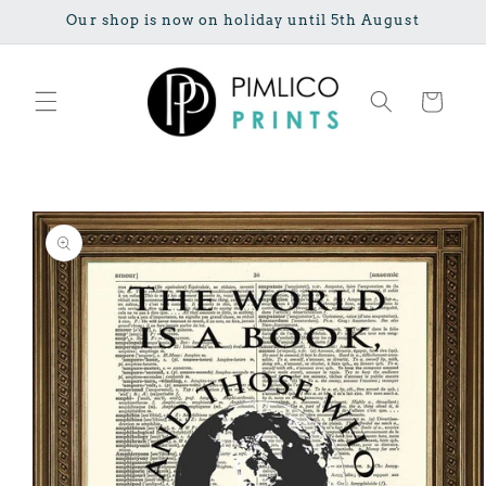
Skip to
Our shop is now on holiday until 5th August
content
Cart
Skip to
product
information