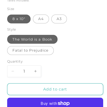
Taxes included.
Size
8 x 10"
A4
A3
Style
The World is a Book
Fatal to Prejudice
Quantity
Decrease
Increase
quantity
quantity
for
for
TRAVEL
TRAVEL
Add to cart
QUOTATION
QUOTATION
PRINTS:
PRINTS:
World
World