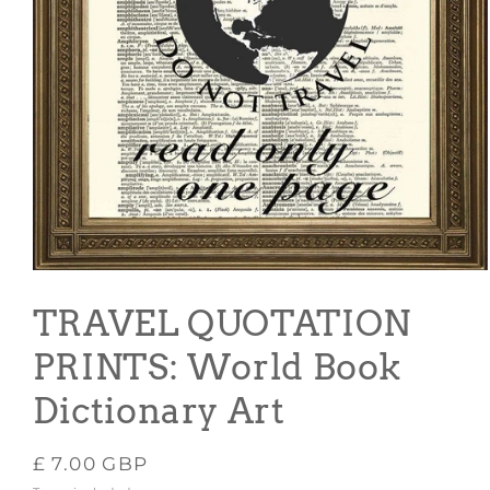
Open
media
1
TRAVEL QUOTATION
in
modal
PRINTS: World Book
Dictionary Art
Regular
£ 7.00 GBP
price