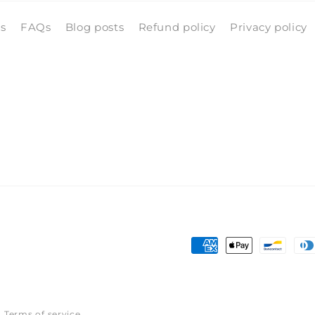
ls
FAQs
Blog posts
Refund policy
Privacy policy
Payment
methods
Terms of service