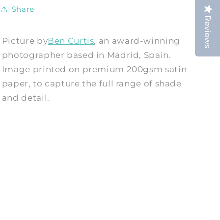
Share
Reviews
Picture by
Ben Curtis
, an award-winning
photographer based in Madrid, Spain.
Image printed on premium 200gsm satin
paper, to capture the full range of shade
and detail.