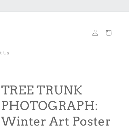
Log
Cart
in
t Us
TREE TRUNK
PHOTOGRAPH:
Winter Art Poster