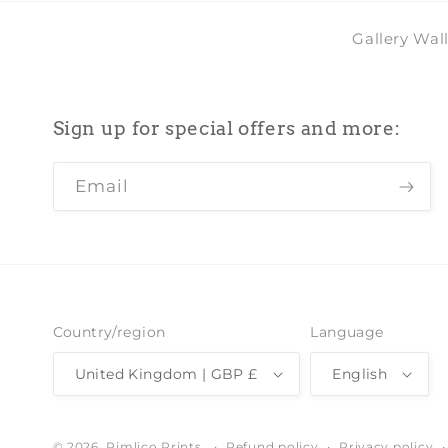
Gallery Wal
Sign up for special offers and more:
Email
Country/region
Language
United Kingdom | GBP £
English
Refund policy
Privacy policy
© 2026,
Pimlico Prints