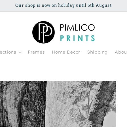
Our shop is now on holiday until 5th August
lections
Frames
Home Decor
Shipping
Abou