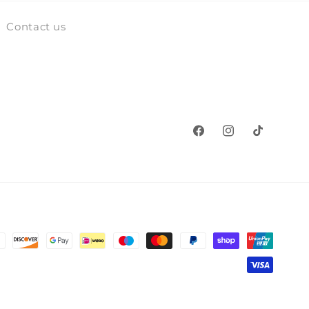
Contact us
Facebook
Instagram
TikTok