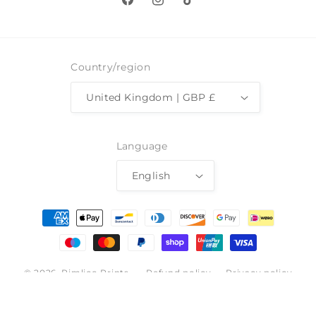
Facebook
Instagram
TikTok
Country/region
United Kingdom | GBP £
Language
English
Payment
methods
© 2026,
Pimlico Prints
Refund policy
Privacy policy
Terms of service