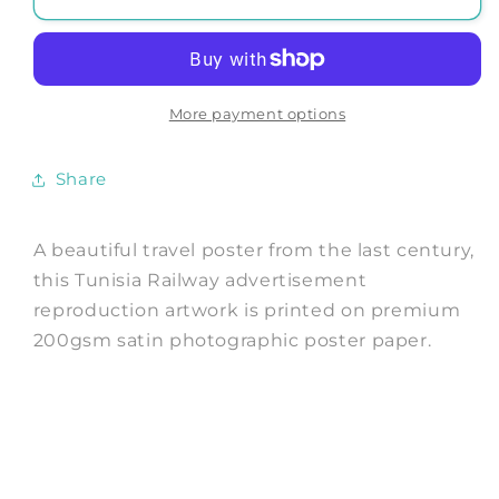
TRAVEL
TRAVEL
POSTER:
POSTER:
Vintage
Vintage
Chemins
Chemins
de
de
More payment options
Fer
Fer
Tunisie
Tunisie
Share
Advert
Advert
A beautiful travel poster from the last century,
this Tunisia Railway advertisement
reproduction artwork is printed on premium
200gsm satin photographic poster paper.