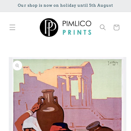
Skip to
Our shop is now on holiday until 5th August
content
Cart
Skip to
product
information