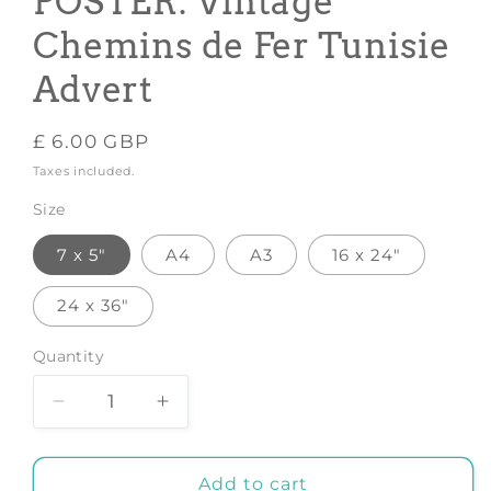
POSTER: Vintage
Chemins de Fer Tunisie
Advert
Regular
£ 6.00 GBP
price
Taxes included.
Size
7 x 5"
A4
A3
16 x 24"
24 x 36"
Quantity
Decrease
Increase
quantity
quantity
for
for
TUNISIA
TUNISIA
Add to cart