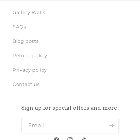
Gallery Walls
FAQs
Blog posts
Refund policy
Privacy policy
Contact us
Sign up for special offers and more:
Email