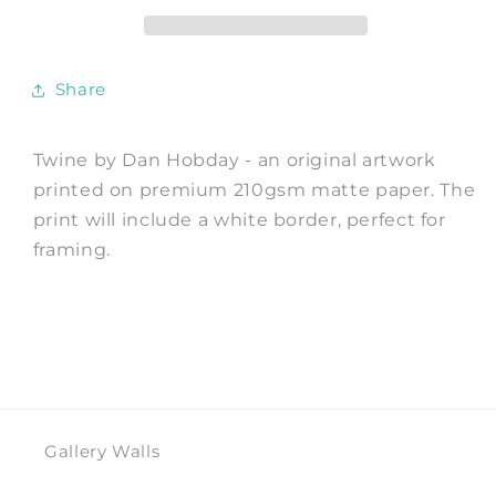
by
by
Dan
Dan
Hobday
Hobday
Share
Twine by Dan Hobday - an original artwork
printed on premium 210gsm matte paper. The
print will include a white border, perfect for
framing.
Gallery Walls