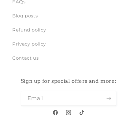
FAQs
Blog posts
Refund policy
Privacy policy
Contact us
Sign up for special offers and more:
Email
Facebook
Instagram
TikTok