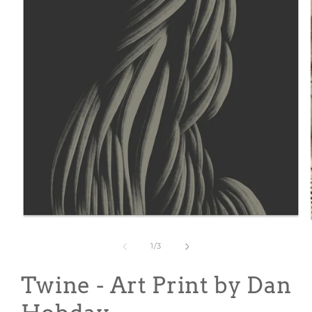
Open
media
1
of
1
/
3
in
modal
Twine - Art Print by Dan