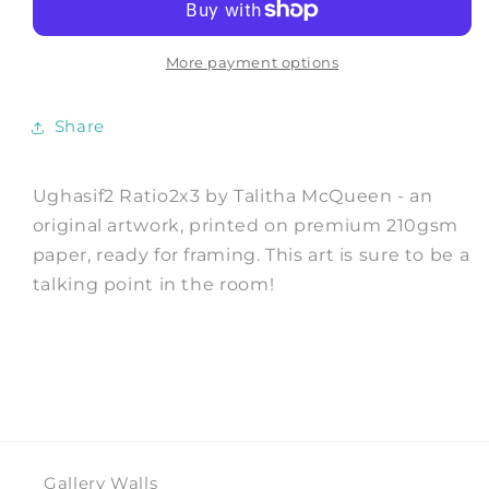
Art
Art
Print
Print
by
by
More payment options
Talitha
Talitha
McQueen
McQueen
Share
Ughasif2 Ratio2x3 by Talitha McQueen - an
original artwork, printed on premium 210gsm
paper, ready for framing. This art is sure to be a
talking point in the room!
Gallery Walls