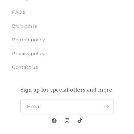
FAQs
Blog posts
Refund policy
Privacy policy
Contact us
Sign up for special offers and more:
Email
Facebook
Instagram
TikTok