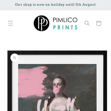
Skip to
Our shop is now on holiday until 5th August
content
Cart
Skip to
product
information