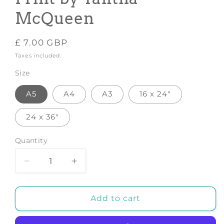
McQueen
Regular
£ 7.00 GBP
price
Taxes included.
Size
A5
A4
A3
16 x 24"
24 x 36"
Quantity
Decrease
Increase
quantity
quantity
for
for
Ughasif2
Ughasif2
Add to cart
Ratio2x3
Ratio2x3
-
-