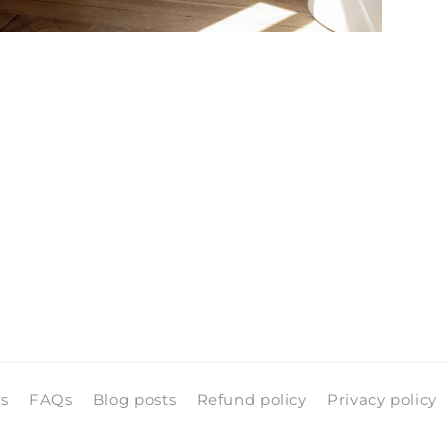
pen
edia
n
odal
ls
FAQs
Blog posts
Refund policy
Privacy policy