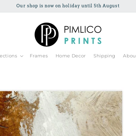
Our shop is now on holiday until 5th August
lections
Frames
Home Decor
Shipping
Abou