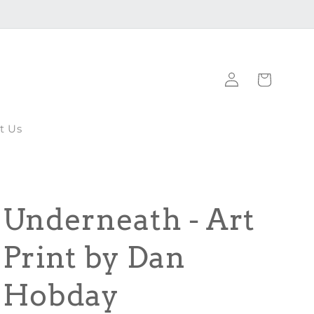
Log
Cart
in
t Us
Underneath - Art
Print by Dan
Hobday