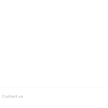
Contact us