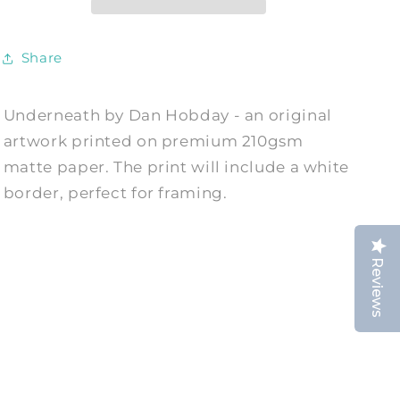
Dan
Dan
Hobday
Hobday
Share
Underneath by Dan Hobday - an original
artwork printed on premium 210gsm
matte paper. The print will include a white
border, perfect for framing.
Reviews