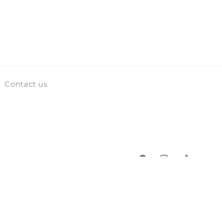
Contact us
Facebook
Instagram
TikTok