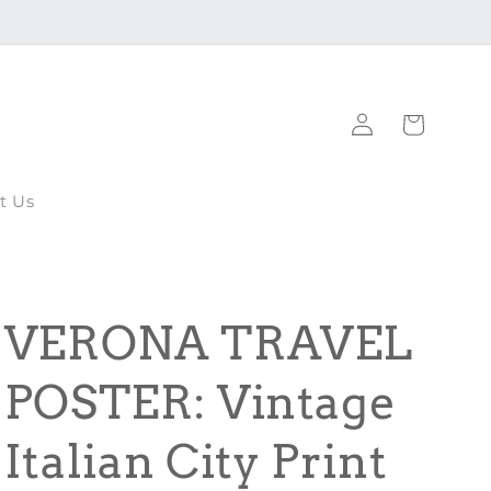
Log
Cart
in
t Us
VERONA TRAVEL
POSTER: Vintage
Italian City Print