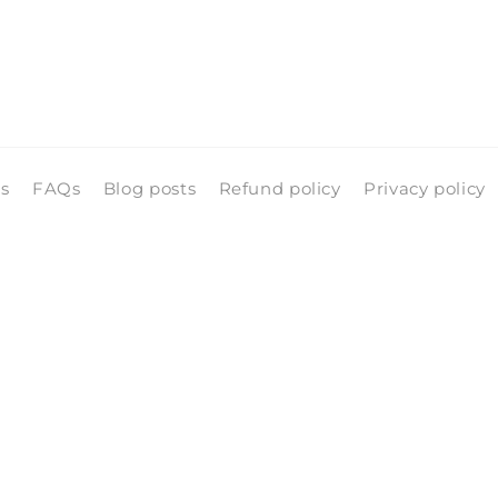
ls
FAQs
Blog posts
Refund policy
Privacy policy