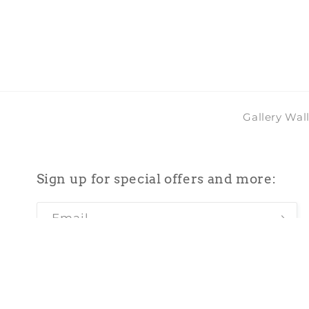
in
modal
Gallery Wal
Sign up for special offers and more:
Email