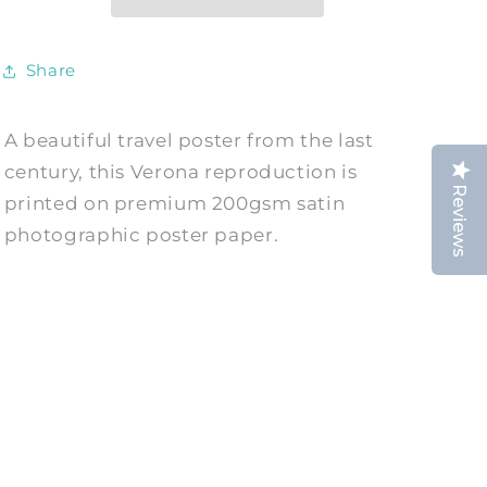
City
City
Print
Print
Share
A beautiful travel poster from the last
century, this Verona reproduction is
Reviews
printed on premium 200gsm satin
photographic poster paper.