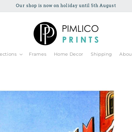
Our shop is now on holiday until 5th August
lections
Frames
Home Decor
Shipping
Abou