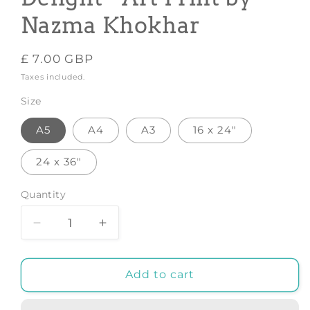
Nazma Khokhar
Regular
£ 7.00 GBP
price
Taxes included.
Size
A5
A4
A3
16 x 24"
24 x 36"
Quantity
Decrease
Increase
quantity
quantity
for
for
Vietnamese
Vietnamese
Add to cart
Noodle
Noodle
Delight
Delight