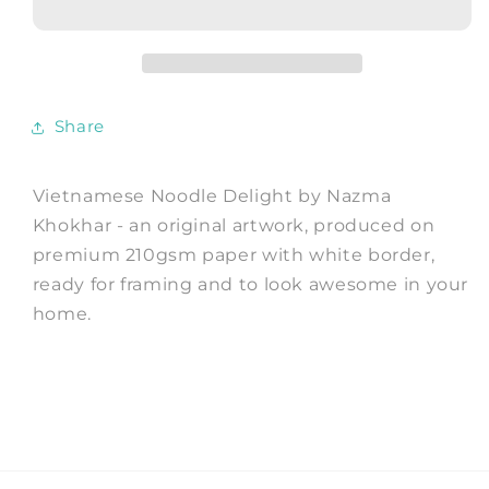
-
-
Art
Art
Print
Print
by
by
Nazma
Nazma
Share
Khokhar
Khokhar
Vietnamese Noodle Delight by Nazma
Khokhar - an original artwork, produced on
premium 210gsm paper with white border,
ready for framing and to look awesome in your
home.