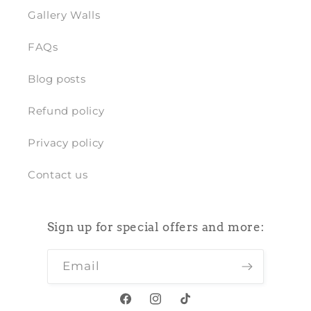
Gallery Walls
FAQs
Blog posts
Refund policy
Privacy policy
Contact us
Sign up for special offers and more:
Email
Facebook
Instagram
TikTok