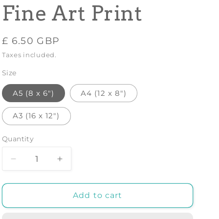
Fine Art Print
Regular
£ 6.50 GBP
price
Taxes included.
Size
A5 (8 x 6")
A4 (12 x 8")
A3 (16 x 12")
Quantity
Decrease
Increase
quantity
quantity
for
for
VINCENT
VINCENT
Add to cart
VAN
VAN
GOGH:
GOGH: