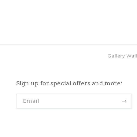
Gallery Wal
Sign up for special offers and more:
Email