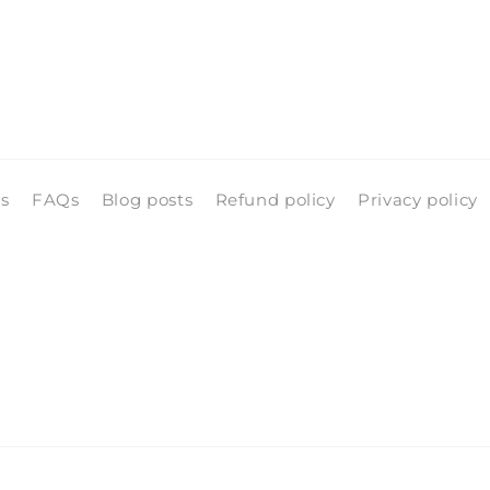
ls
FAQs
Blog posts
Refund policy
Privacy policy