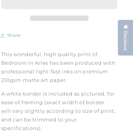
Bedroom
Bedroom
in
in
Arles,
Arles,
1888,
1888,
Fine
Fine
Reviews
Share
Art
Art
Print
Print
This wonderful, high quality print of
Bedroom in Arles has been produced with
professional light-fast inks on premium
210gsm matte art paper.
A white border is included as pictured, for
ease of framing (exact width of border
will vary slightly according to size of print,
and can be trimmed to your
specifications).