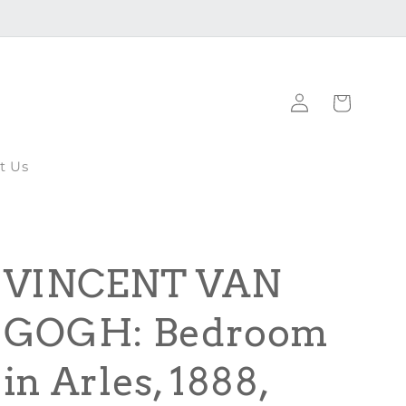
Log
Cart
in
t Us
VINCENT VAN
GOGH: Bedroom
in Arles, 1888,