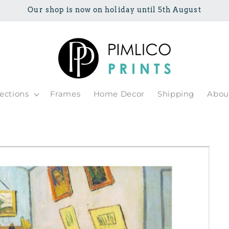
Our shop is now on holiday until 5th August
lections
Frames
Home Decor
Shipping
Abou