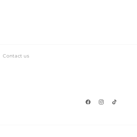
Contact us
Facebook
Instagram
TikTok