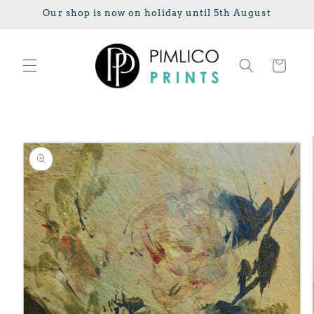
Skip to
Our shop is now on holiday until 5th August
content
Cart
Skip to
product
information