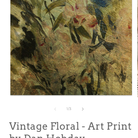
Open
media
1
of
1
/
3
in
modal
Vintage Floral - Art Print