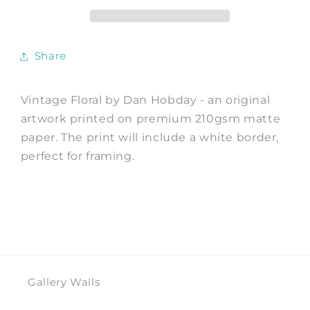
Print
Print
by
by
Dan
Dan
Hobday
Hobday
Share
Vintage Floral by Dan Hobday - an original
artwork printed on premium 210gsm matte
paper. The print will include a white border,
perfect for framing.
Gallery Walls