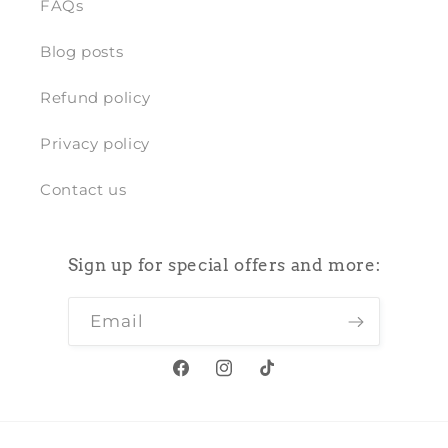
FAQs
Blog posts
Refund policy
Privacy policy
Contact us
Sign up for special offers and more:
Email
Facebook
Instagram
TikTok