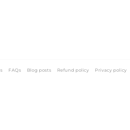
ls
FAQs
Blog posts
Refund policy
Privacy policy