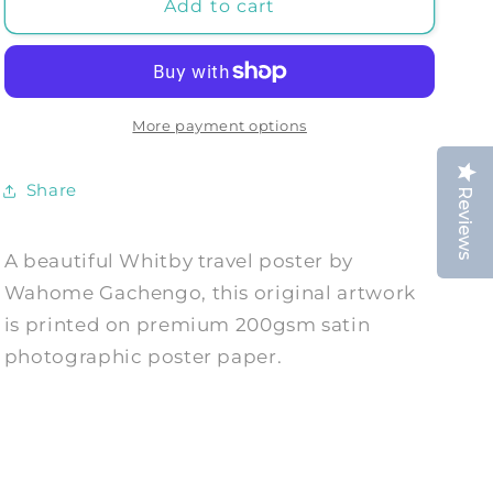
WHITBY
WHITBY
Add to cart
TRAVEL
TRAVEL
POSTER:
POSTER:
Vintage
Vintage
Style
Style
Yorkshire
Yorkshire
More payment options
Tourism
Tourism
Print
Print
Share
Reviews
by
by
Gachengo
Gachengo
A beautiful Whitby travel poster by
Wahome Gachengo, this original artwork
is printed on premium 200gsm satin
photographic poster paper.