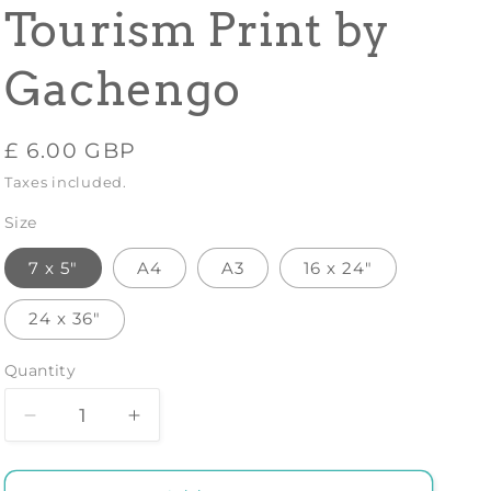
Tourism Print by
Gachengo
Regular
£ 6.00 GBP
price
Taxes included.
Size
7 x 5"
A4
A3
16 x 24"
24 x 36"
Quantity
Decrease
Increase
quantity
quantity
for
for