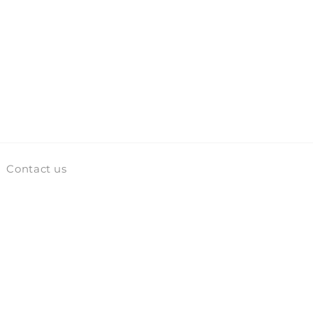
Contact us
Facebook
Instagram
TikTok