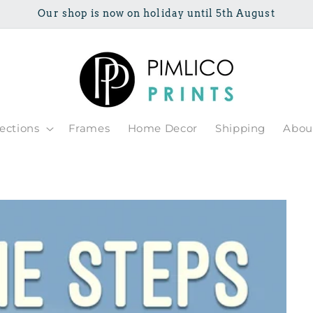
Our shop is now on holiday until 5th August
lections
Frames
Home Decor
Shipping
Abou