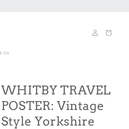
Log
Cart
in
t Us
WHITBY TRAVEL
POSTER: Vintage
Style Yorkshire