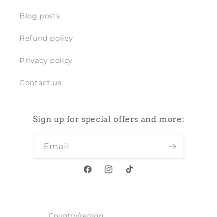
Blog posts
Refund policy
Privacy policy
Contact us
Sign up for special offers and more:
Email
Facebook
Instagram
TikTok
Country/region