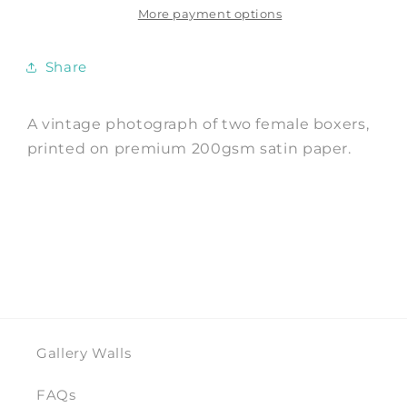
Photo
Photo
More payment options
Art
Art
Print
Print
Share
A vintage photograph of two female boxers,
printed on premium 200gsm satin paper.
Gallery Walls
FAQs