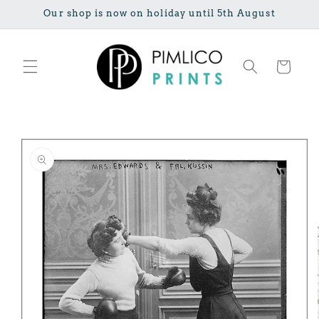
Skip to
Our shop is now on holiday until 5th August
content
Cart
Skip to
product
information