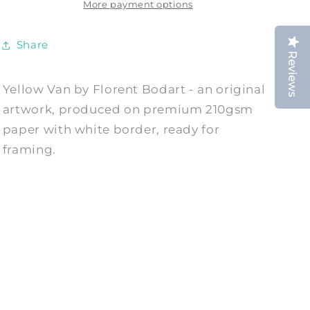
by
by
More payment options
Florent
Florent
Bodart
Bodart
Share
Reviews
Yellow Van by Florent Bodart - an original
artwork, produced on premium 210gsm
paper with white border, ready for
framing.