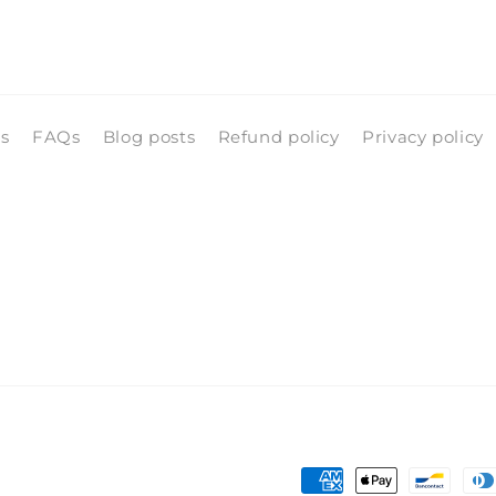
ls
FAQs
Blog posts
Refund policy
Privacy policy
Payment