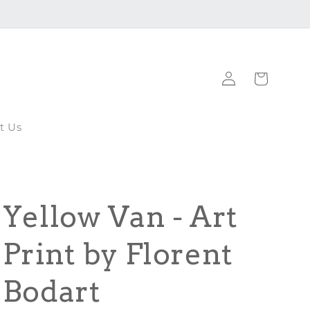
Log
Cart
in
t Us
Yellow Van - Art
Print by Florent
Bodart