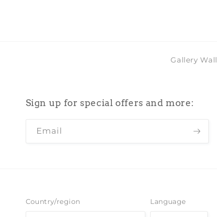
Gallery Wal
Sign up for special offers and more:
Email
Country/region
Language