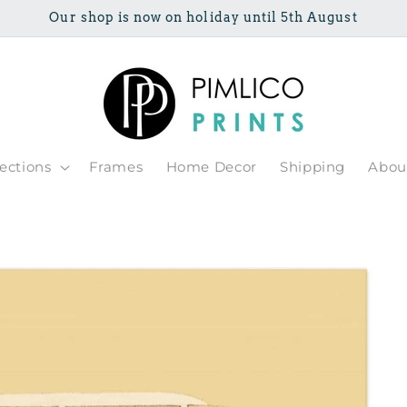
Our shop is now on holiday until 5th August
lections
Frames
Home Decor
Shipping
Abou