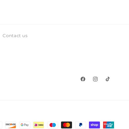
Contact us
Facebook
Instagram
TikTok