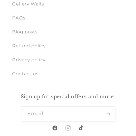
Gallery Walls
FAQs
Blog posts
Refund policy
Privacy policy
Contact us
Sign up for special offers and more:
Email
Facebook
Instagram
TikTok