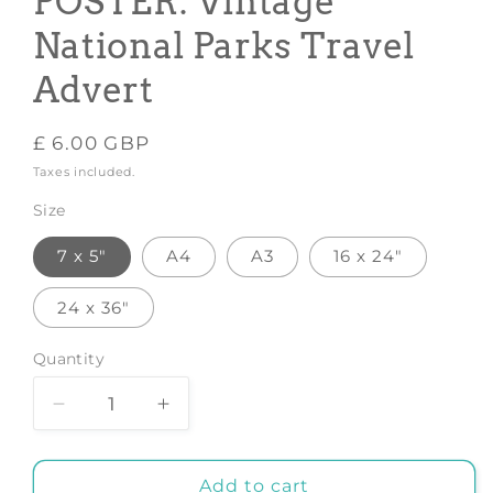
POSTER: Vintage
National Parks Travel
Advert
Regular
£ 6.00 GBP
price
Taxes included.
Size
7 x 5"
A4
A3
16 x 24"
24 x 36"
Quantity
Decrease
Increase
quantity
quantity
for
for
ZION
ZION
Add to cart