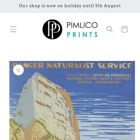
Skip to
Our shop is now on holiday until 5th August
content
Cart
Skip to
product
information