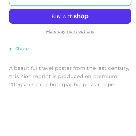
TOURISM
TOURISM
POSTER:
POSTER:
Vintage
Vintage
National
National
Parks
Parks
More payment options
Travel
Travel
Advert
Advert
Share
A beautiful travel poster from the last century,
this Zion reprint is produced on premium
200gsm satin photographic poster paper.