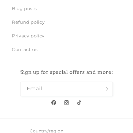
Blog posts
Refund policy
Privacy policy
Contact us
Sign up for special offers and more:
Email
Facebook
Instagram
TikTok
Country/region