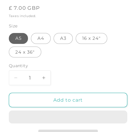
Regular
£ 7.00 GBP
price
Taxes included.
Size
A5
A4
A3
16 x 24"
24 x 36"
Quantity
Decrease
Increase
quantity
quantity
for
for
Zodiac
Zodiac
Add to cart
Libra
Libra
-
-
Art
Art
Print
Print