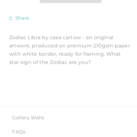
by
by
casa
casa
cartissi
cartissi
Share
Zodiac Libra by casa cartissi - an original
artwork, produced on premium 210gsm paper
with white border, ready for framing. What
star sign of the Zodiac are you?
Gallery Walls
FAQs