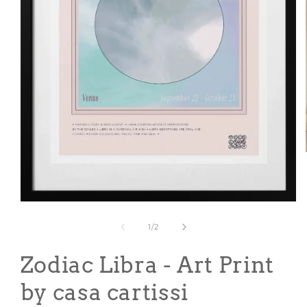
Open
media
1
of
1
/
2
in
modal
Zodiac Libra - Art Print
by casa cartissi